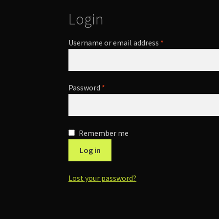
Login
Required
Username or email address
*
Required
Password
*
Remember me
Log in
Lost your password?