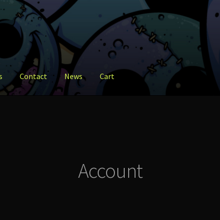
s
Contact
News
Cart
ct
News
Shop
Account