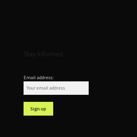
Stay Informed
Email address: