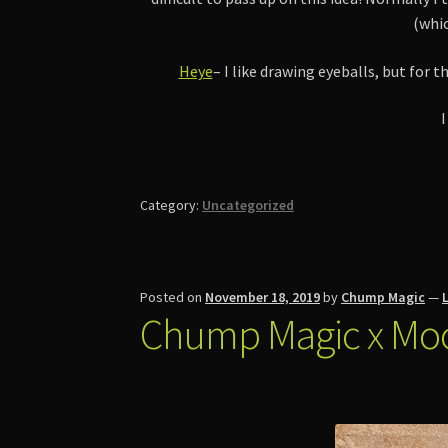
(whic
Heye
– I like drawing eyeballs, but for
I
Category:
Uncategorized
Posted on
November 18, 2019
by
Chump Magic
—
Chump Magic x Mo