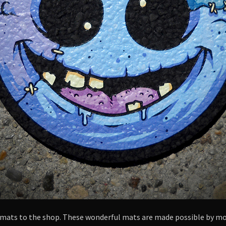
l mats to the shop. These wonderful mats are made possible by