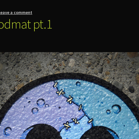
Leave a comment
odmat pt.1