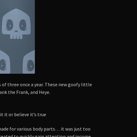
 of three once a year. These new goofy little
rank the Frank, and Heye.
it or believe it’s true
ade for various body parts… it was just too
istreated to quickly gain attention and income