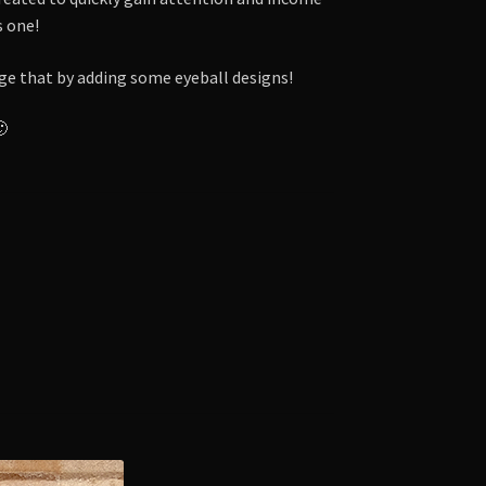
s one!
nge that by adding some eyeball designs!
🙂