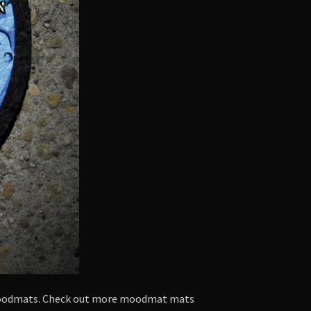
 moodmats. Check out more moodmat mats