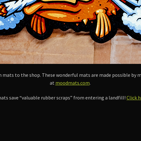
ish mats to the shop. These wonderful mats are made possible 
at
moodmats.com
.
ts save “valuable rubber scraps” from entering a landfill!
Click 