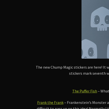
The new Chump Magic stickers are here! It wa
stickers mark seventh wa
The Puffer Fish
– What 
Frank the Frank
– Frankenstein’s Monster a
difficult to pass up on this idea! Normally I