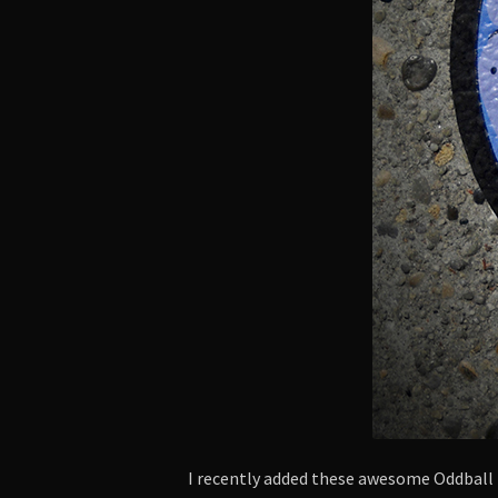
I recently added these awesome Oddbal