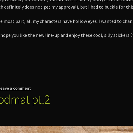
h definitely does not get my approval), but I had to buckle for thi
 the most part, all my characters have hollow eyes. I wanted to cha
 hope you like the new line-up and enjoy these cool, silly stickers 
Leave a comment
odmat pt.2