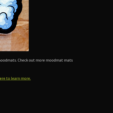
by moodmats. Check out more moodmat mats
here to learn more.