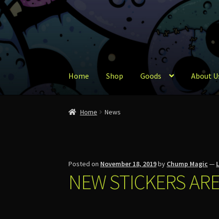
Skip
Skip
to
to
navigation
content
Home
Shop
Goods
About U
Home
About Us
Account
Cart
Checkout
Conta
Home
News
Posted on
November 18, 2019
by
Chump Magic
—
NEW STICKERS ARE