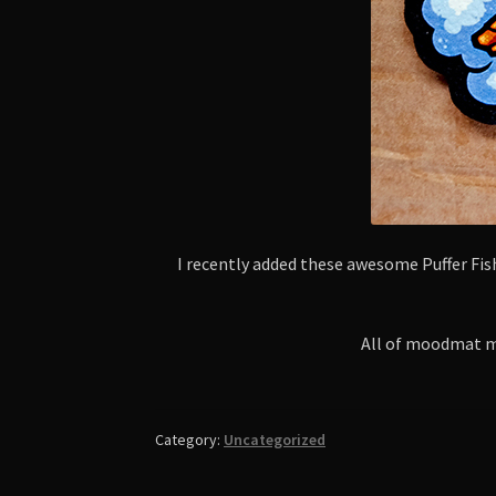
I recently added these awesome Puffer F
All of moodmat ma
Category:
Uncategorized