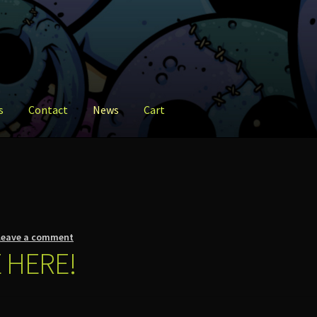
s
Contact
News
Cart
ct
News
Shop
Leave a comment
 HERE!