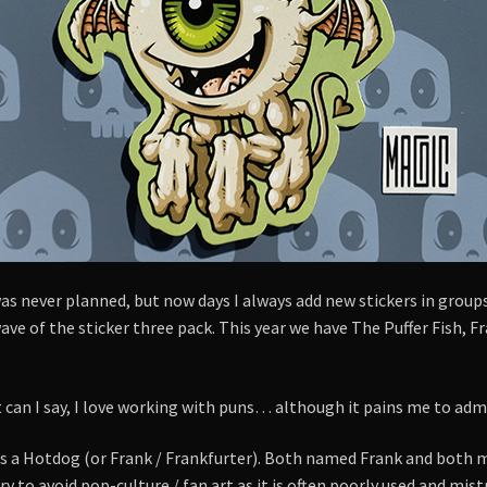
s never planned, but now days I always add new stickers in groups
ve of the sticker three pack. This year we have The Puffer Fish, F
can I say, I love working with puns… although it pains me to admit 
s a Hotdog (or Frank / Frankfurter). Both named Frank and both m
 try to avoid pop-culture / fan art as it is often poorly used and m