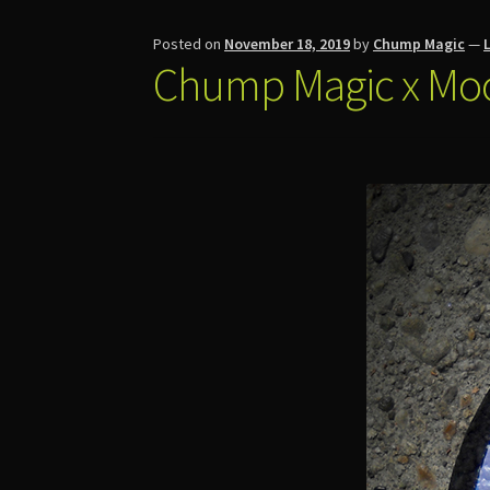
Posted on
November 18, 2019
by
Chump Magic
—
Chump Magic x Mo