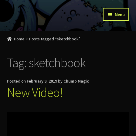
Skip
Skip
Menu
to
to
navigation
content
Home
Home
Posts tagged “sketchbook”
About Us
Tag:
sketchbook
Account
Cart
Posted on
February 9, 2019
by
Chump Magic
New Video!
Checkout
Contact
News