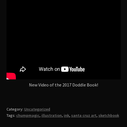
Shop
New Video of the 2017 Doddle Book!
Category:
Uncategorized
Tags:
chumpmagic
,
illustration
,
ink
,
santa cruz art
,
sketchbook