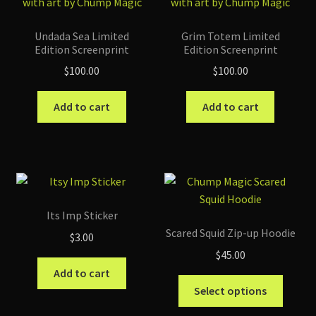
Undada Sea Limited
Grim Totem Limited
Edition Screenprint
Edition Screenprint
$
100.00
$
100.00
Add to cart
Add to cart
Its Imp Sticker
Scared Squid Zip-up Hoodie
$
3.00
$
45.00
Add to cart
This
Select options
produc