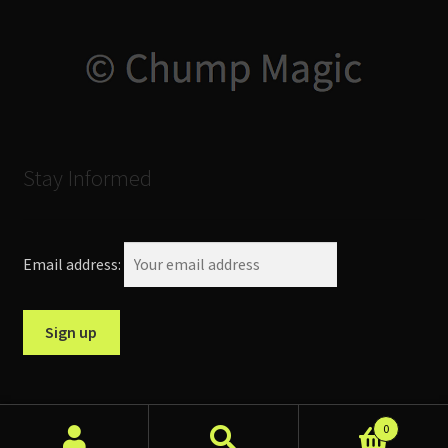
Stay Informed
Email address:
0