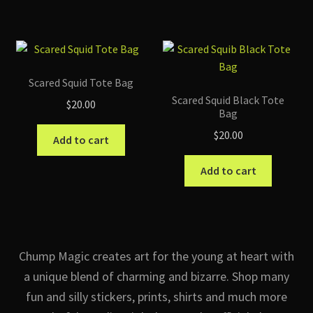
has
multip
variant
The
option
Scared Squid Tote Bag
may
Scared Squid Black Tote
$
20.00
be
Bag
chose
$
20.00
Add to cart
on
the
Add to cart
produc
page
Chump Magic creates art for the young at heart with
a unique blend of charming and bizarre. Shop many
fun and silly stickers, prints, shirts and much more