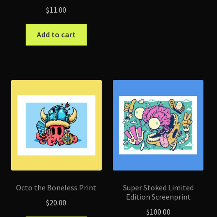
$
11.00
Add to cart
Octo the Boneless Print
Super Stoked Limited
Edition Screenprint
$
20.00
$
100.00