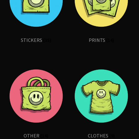
Shop
STICKERS
(35)
PRINTS
(14)
OTHER
(14)
CLOTHES
(9)