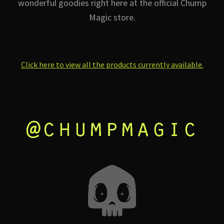
wonderful goodies right here at the official Chump
Magic store.
Click here to view all the products currently available.