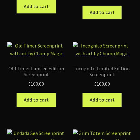
Add to cart
Add to cart
Old Timer Limited Edition
Incognito Limited Edition
Screenprint
Screenprint
$
100.00
$
100.00
Add to cart
Add to cart