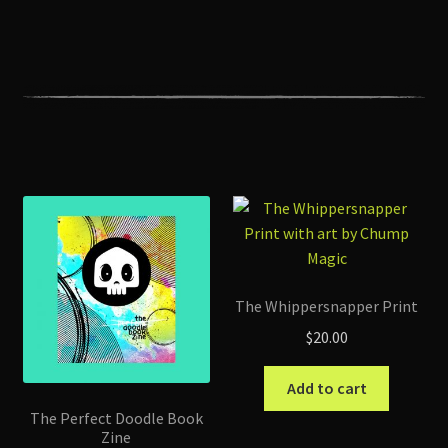
The Whippersnapper Print
$
20.00
Add to cart
The Perfect Doodle Book
Zine