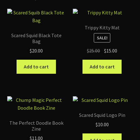
(Complete
Graphic
Novel)
Trippy Kitty Mat
quantity
Scared Squid Black Tote
SALE!
Bag
Original
Current
$
25.00
$
15.00
$
20.00
price
price
was:
is:
Add to cart
Add to cart
$25.00.
$15.00.
Scared Squid Logo Pin
The Perfect Doodle Book
$
10.00
Zine
$
11.00