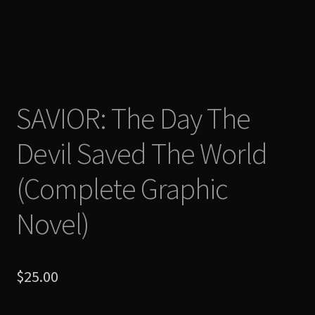
Shop
SAVIOR: The Day The
Devil Saved The World
(Complete Graphic
Novel)
$
25.00