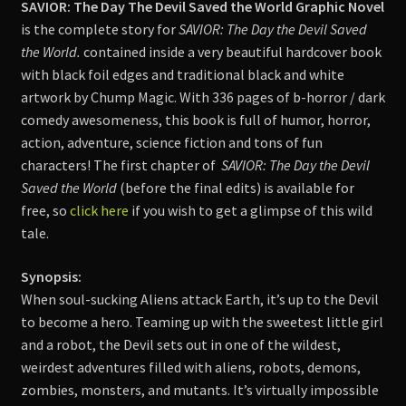
SAVIOR: The Day The Devil Saved the World Graphic Novel
is the complete story for
SAVIOR: The Day the Devil Saved
the World.
contained inside a very beautiful hardcover book
with black foil edges and traditional black and white
artwork by Chump Magic. With 336 pages of b-horror / dark
comedy awesomeness, this book is full of humor, horror,
action, adventure, science fiction and tons of fun
characters! The first chapter of
SAVIOR: The Day the Devil
Saved the World
(before the final edits) is available for
free, so
click here
if you wish to get a glimpse of this wild
tale.
Synopsis:
When soul-sucking Aliens attack Earth, it’s up to the Devil
to become a hero. Teaming up with the sweetest little girl
and a robot, the Devil sets out in one of the wildest,
weirdest adventures filled with aliens, robots, demons,
zombies, monsters, and mutants. It’s virtually impossible