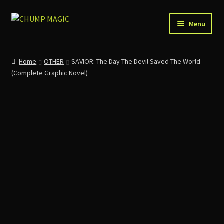
Skip
Skip
Menu
to
to
navigation
content
Home
Home
OTHER
SAVIOR: The Day The Devil Saved The World
(Complete Graphic Novel)
About Us
Account
Cart
Checkout
Contact
News