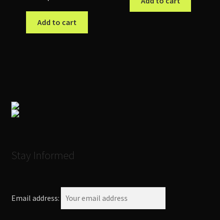
Add to cart
Add to cart
Stay Informed
Email address: