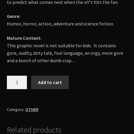
to predict what comes next when the sh*t hits the fan.
Genre:
Humor, horror, action, adventure and science fiction.
Mature Content:
This graphic novel is not suitable for kids.
It contains
gore, nudity, dirty talk, foul language, an orgy, more gore
and a bunch of other dumb crap…
SAVIOR:
Add to cart
The
Day
The
Devil
Category:
OTHER
Saved
The
Related products
World