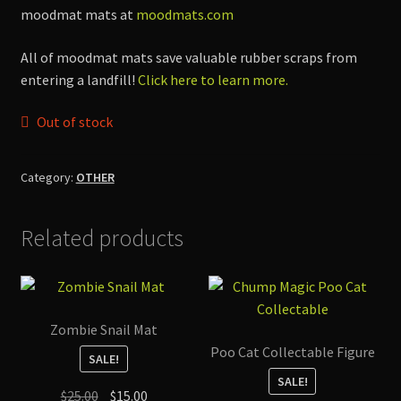
$70.00.
$35.00.
moodmat mats at
moodmats.com
All of moodmat mats save valuable rubber scraps from
entering a landfill!
Click here to learn more.
Out of stock
Category:
OTHER
Related products
Zombie Snail Mat
Poo Cat Collectable Figure
SALE!
SALE!
Original
Current
$
25.00
$
15.00