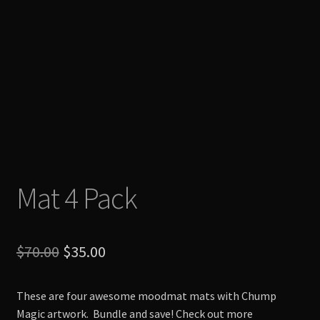
Mat 4 Pack
Original
Current
$
70.00
$
35.00
price
price
These are four awesome moodmat mats with Chump
was:
is:
Magic artwork. Bundle and save! Check out more