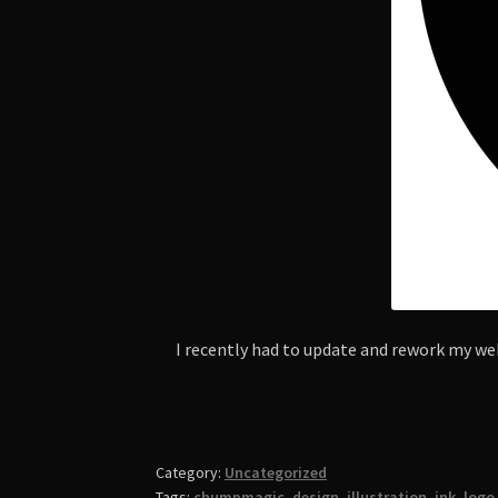
I recently had to update and rework my web
Category:
Uncategorized
Tags:
chumpmagic
,
design
,
illustration
,
ink
,
logo