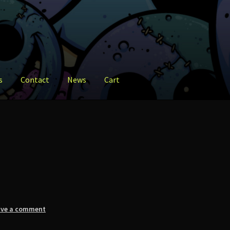
s
Contact
News
Cart
ct
News
Shop
ave a comment