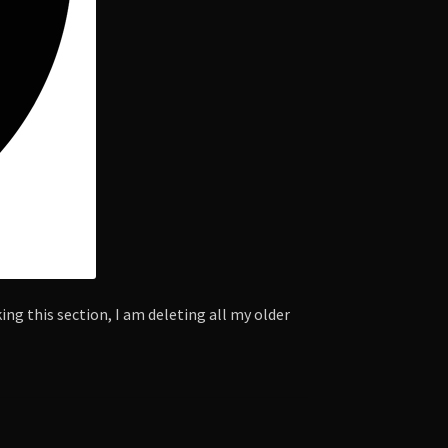
ng this section, I am deleting all my older