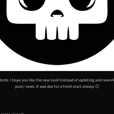
site. I hope you like the new look! Instead of updating and reworki
post/ news. It was due for a fresh start always 🙂
,
santa cruz art