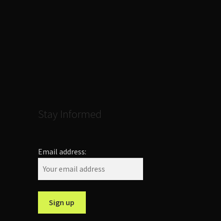
Stay Informed
Email address: