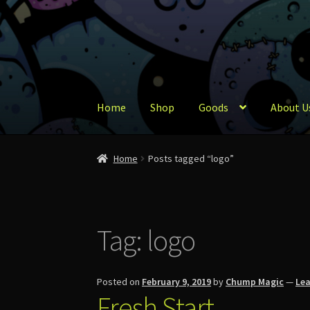
Skip
Skip
to
to
navigation
content
Home
Shop
Goods
About U
Home
About Us
Account
Cart
Checkout
Conta
Home
Posts tagged “logo”
Tag:
logo
Posted on
February 9, 2019
by
Chump Magic
—
Le
Fresh Start