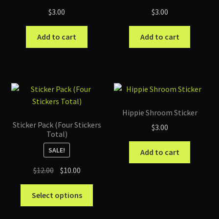
$
3.00
$
3.00
Add to cart
Add to cart
Hippie Shroom Sticker
Sticker Pack (Four Stickers
$
3.00
Total)
SALE!
Add to cart
Original
Current
$
12.00
$
10.00
price
price
This
was:
is:
Select options
product
$12.00.
$10.00.
has