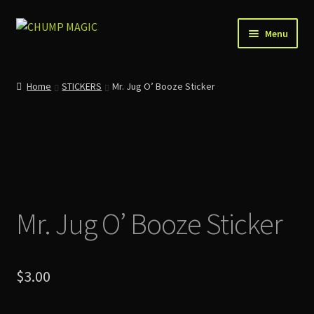
Skip
Skip
Menu
to
to
navigation
content
Home
Home
STICKERS
Mr. Jug O’ Booze Sticker
About Us
Account
Cart
Mr. Jug O’ Booze Sticker
Checkout
Contact
$
3.00
News