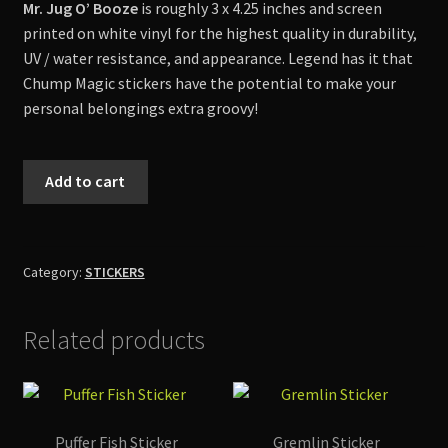
Mr. Jug O’ Booze
is roughly 3 x 4.25 inches and screen
Shop
printed on white vinyl for the highest quality in durability,
UV / water resistance, and appearance. Legend has it that
Chump Magic stickers have the potential to make your
personal belongings extra groovy!
Mr.
Add to cart
Jug
O'
Booze
Sticker
Category:
STICKERS
quantity
Related products
Puffer Fish Sticker
Gremlin Sticker