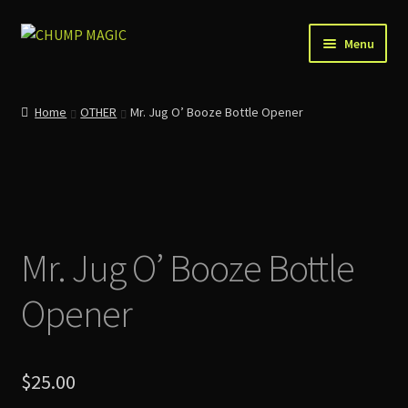
Skip
Skip
Menu
to
to
navigation
content
Home
Home
OTHER
Mr. Jug O’ Booze Bottle Opener
About Us
Account
Cart
Mr. Jug O’ Booze Bottle
Checkout
Opener
Contact
News
$
25.00