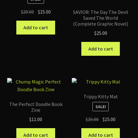
Original
Current
$
20.00
$
15.00
SAVIOR: The Day The Devil
Saved The World
price
price
(Complete Graphic Novel)
was:
is:
Add to cart
$
25.00
$20.00.
$15.00.
Add to cart
Trippy Kitty Mat
The Perfect Doodle Book
SALE!
Zine
Original
Current
$
25.00
$
15.00
$
11.00
price
price
was:
is:
Add to cart
Add to cart