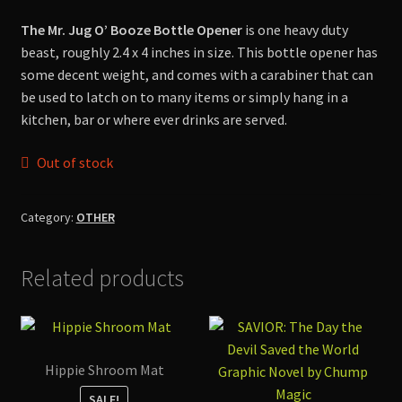
Shop
The Mr. Jug O’ Booze Bottle Opener
is one heavy duty
beast, roughly 2.4 x 4 inches in size. This bottle opener has
some decent weight, and comes with a carabiner that can
be used to latch on to many items or simply hang in a
kitchen, bar or where ever drinks are served.
Out of stock
Category:
OTHER
Related products
Hippie Shroom Mat
SALE!