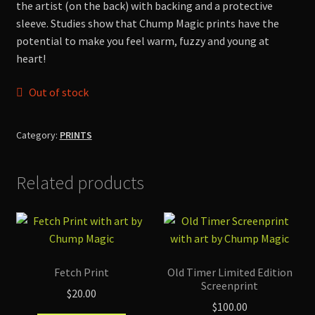
the artist (on the back) with backing and a protective
Shop
sleeve. Studies show that Chump Magic prints have the
potential to make you feel warm, fuzzy and young at
heart!
Out of stock
Category:
PRINTS
Related products
Fetch Print
Old Timer Limited Edition
Screenprint
$
20.00
$
100.00