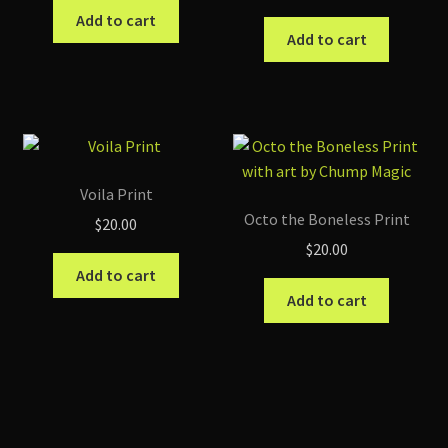
Add to cart
Add to cart
Voila Print
Octo the Boneless Print
$
20.00
$
20.00
Add to cart
Add to cart