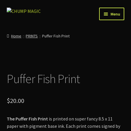
Skip
Skip
Menu
to
to
navigation
content
Home
Home
PRINTS
Puffer Fish Print
About Us
Account
Puffer Fish Print
Cart
Checkout
$
20.00
Contact
The Puffer Fish Print
is printed on super fancy 8.5 x 11
News
paper with pigment base ink. Each print comes signed by