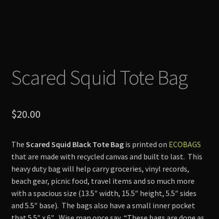
Scared Squid Tote Bag
$
20.00
The
Scared Squid Black Tote Bag
is printed on
ECOBAGS
that are made with recycled canvas and built to last. This
heavy duty bag will help carry groceries, vinyl records,
beach gear, picnic food, travel items and so much more
with a spacious size (13.5″ width, 15.5″ height, 5.5″ sides
and 5.5″ base). The bags also have a small inner pocket
that 5.5″ x 6″. Wise man once say, “These bags are dope as