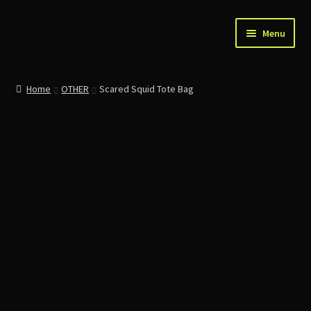
Skip
Skip
Menu
to
to
navigation
content
Home
Home
OTHER
Scared Squid Tote Bag
About Us
Account
Cart
Checkout
Contact
News