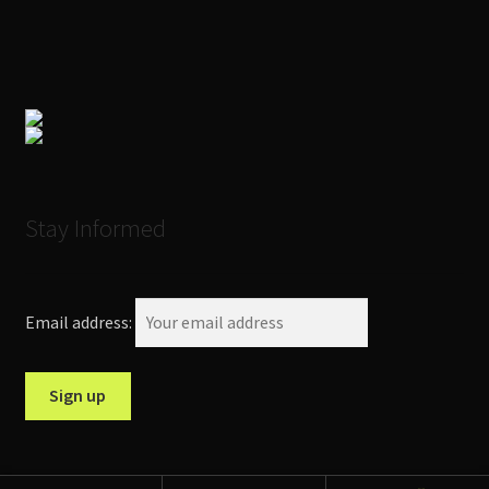
Stay Informed
Email address: