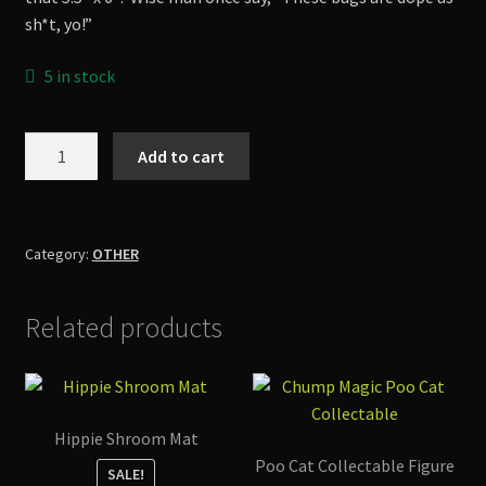
sh*t, yo!”
5 in stock
Scared
Add to cart
Squid
Tote
Bag
quantity
Category:
OTHER
Related products
Hippie Shroom Mat
Poo Cat Collectable Figure
SALE!