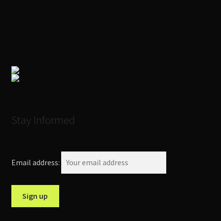
Stay Informed
Email address: