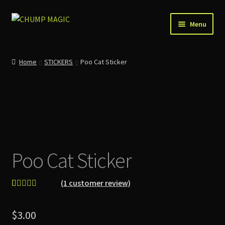
Skip
Skip
Menu
to
to
navigation
content
Home
Home
STICKERS
Poo Cat Sticker
About Us
Account
Cart
Poo Cat Sticker
Checkout
Contact
(
1
customer review)
Rated
1
5.00
News
out of 5
$
3.00
based on