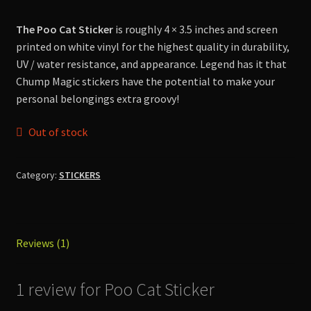
customer
Shop
rating
The Poo Cat Sticker
is roughly 4 × 3.5 inches and screen
printed on white vinyl for the highest quality in durability,
UV / water resistance, and appearance. Legend has it that
Chump Magic stickers have the potential to make your
personal belongings extra groovy!
Out of stock
Category:
STICKERS
Reviews (1)
1 review for
Poo Cat Sticker