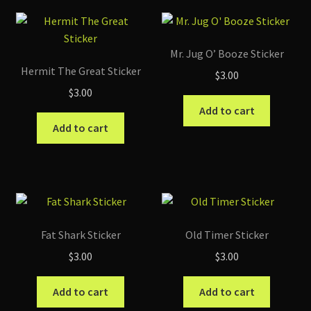
Mr. Jug O’ Booze Sticker
Hermit The Great Sticker
$
3.00
$
3.00
Add to cart
Add to cart
Fat Shark Sticker
Old Timer Sticker
$
3.00
$
3.00
Add to cart
Add to cart