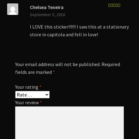
Chelsea Texeira
Rated
5
out
September 5, 2016
of 5
I LOVE this sticker!!!!!! I saw this at a stationary
store in capitola and fell in love!
Your email address will not be published.
Required
fields are marked
*
Your rating
*
Your review
*