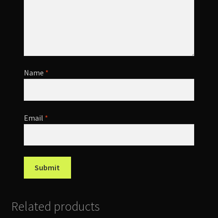
Name
*
Email
*
Related products