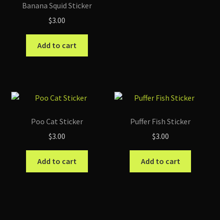
Banana Squid Sticker
$
3.00
Add to cart
Poo Cat Sticker
Puffer Fish Sticker
$
3.00
$
3.00
Add to cart
Add to cart