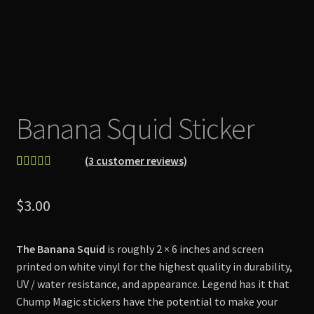
Banana Squid Sticker
(
3
customer reviews)
Rated
3
5.00
out of 5
$
3.00
based on
customer
ratings
The Banana Squid
is roughly 2 × 6 inches and screen
printed on white vinyl for the highest quality in durability,
UV / water resistance, and appearance. Legend has it that
Chump Magic stickers have the potential to make your