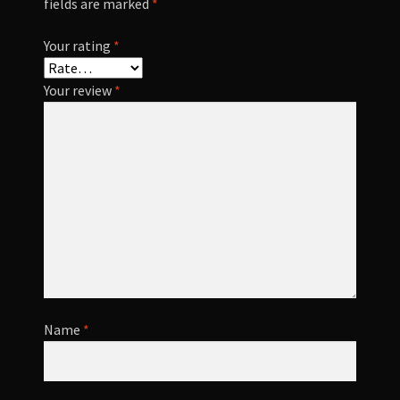
fields are marked
*
Your rating
*
Your review
*
Name
*