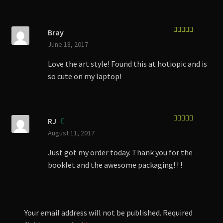
Bray
Rated
5
out
June 18, 2017
of 5
Love the art style! Found this at hotiopic and is
so cute on my laptop!
RJ
Rated
5
out
August 11, 2017
of 5
Just got my order today. Thank you for the
booklet and the awesome packaging! ! !
Your email address will not be published.
Required