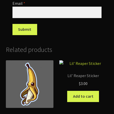
Email
*
Related products
Lil’ Reaper Sticker
$
3.00
Add to cart