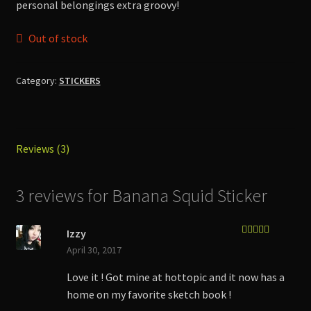
personal belongings extra groovy!
Out of stock
Category:
STICKERS
Reviews (3)
3 reviews for
Banana Squid Sticker
Izzy
Rated
5
out
April 30, 2017
of 5
Love it ! Got mine at hottopic and it now has a
home on my favorite sketch book !